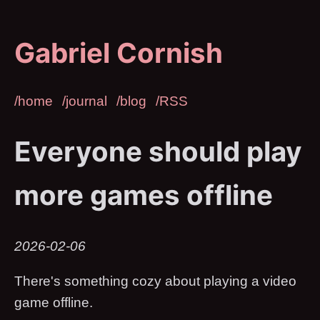
Gabriel Cornish
/home
/journal
/blog
/RSS
Everyone should play
more games offline
2026-02-06
There's something cozy about playing a video
game offline.