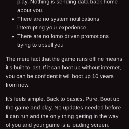
play. Nothing is sending data back home
about you.
There are no system notifications
interrupting your experience.
There are no fomo driven promotions
trying to upsell you
The mere fact that the game runs offline means
it's built to last. If it can boot up without internet,
you can be confident it will boot up 10 years
from now.
It's feels simple. Back to basics. Pure. Boot up
the game and play. No updates needed before
it can run and the only thing getting in the way
of you and your game is a loading screen.