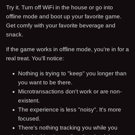
Try it. Turn off WiFi in the house or go into
offline mode and boot up your favorite game.
Get comfy with your favorite beverage and
snack.
If the game works in offline mode, you're in for a
real treat. You'll notice:
Nothing is trying to "keep" you longer than
you want to be there.
Microtransactions don't work or are non-
existent.
The experience is less "noisy". It's more
focused.
There's nothing tracking you while you