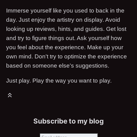
Immerse yourself like you used to back in the
day. Just enjoy the artistry on display. Avoid
looking up reviews, hints, and guides. Get lost
and try to figure things out. Ask yourself how
you feel about the experience. Make up your
own mind. Don't try to optimize the experience
based on someone else's suggestions.
Just play. Play the way you want to play.
Subscribe to my blog